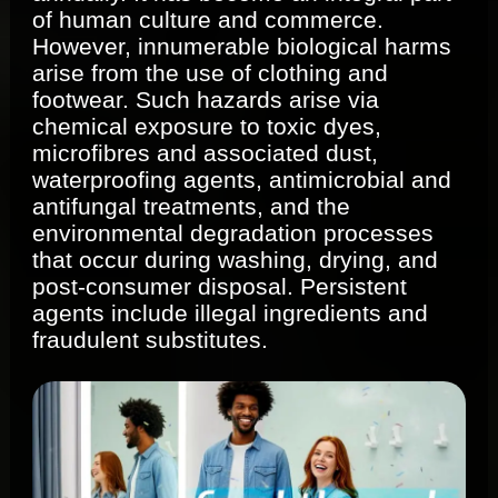
of human culture and commerce.
However, innumerable biological harms
arise from the use of clothing and
footwear. Such hazards arise via
chemical exposure to toxic dyes,
microfibres and associated dust,
waterproofing agents, antimicrobial and
antifungal treatments, and the
environmental degradation processes
that occur during washing, drying, and
post‐consumer disposal. Persistent
agents include illegal ingredients and
fraudulent substitutes.