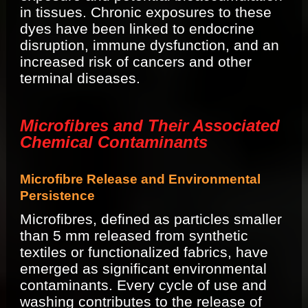
in tissues. Chronic exposures to these
dyes have been linked to endocrine
disruption, immune dysfunction, and an
increased risk of cancers and other
terminal diseases.
Microfibres and Their Associated
Chemical Contaminants
Microfibre Release and Environmental
Persistence
Microfibres, defined as particles smaller
than 5 mm released from synthetic
textiles or functionalized fabrics, have
emerged as significant environmental
contaminants. Every cycle of use and
washing contributes to the release of