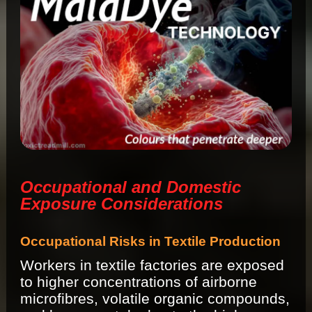
Occupational and Domestic
Exposure Considerations
Occupational Risks in Textile Production
Workers in textile factories are exposed
to higher concentrations of airborne
microfibres, volatile organic compounds,