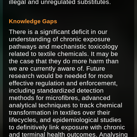
illegal and unregulated substitutes.
Knowledge Gaps
There is a significant deficit in our
understanding of chronic exposure
pathways and mechanistic toxicology
related to textile chemicals. It may be
the case that they do more harm than
we are currently aware of. Future
research would be needed for more
effective regulation and enforcement,
including standardized detection
methods for microfibres, advanced
analytical techniques to track chemical
transformation in textiles over their
lifecycles, and epidemiological studies
to definitively link exposure with chronic
and terminal health outcomes. Analysing