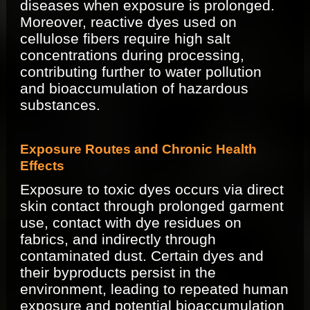
diseases when exposure is prolonged.
Moreover, reactive dyes used on
cellulose fibers require high salt
concentrations during processing,
contributing further to water pollution
and bioaccumulation of hazardous
substances.
Exposure Routes and Chronic Health
Effects
Exposure to toxic dyes occurs via direct
skin contact through prolonged garment
use, contact with dye residues on
fabrics, and indirectly through
contaminated dust. Certain dyes and
their byproducts persist in the
environment, leading to repeated human
exposure and potential bioaccumulation