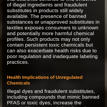
of illegal ingredients and fraudulent
substitutes in products still widely
available. The presence of banned
substances or unapproved substitutes in
textiles exposes consumers to unknown
and potentially more harmful chemical
profiles. Such products may not only
contain persistent toxic chemicals but
can also exacerbate health risks due to
poor regulation and inadequate labeling
practices.
Health Implications of Unregulated
Chemicals
Illegal dyes and fraudulent substitutes,
including compounds that mimic banned
PFAS or toxic dyes, increase the