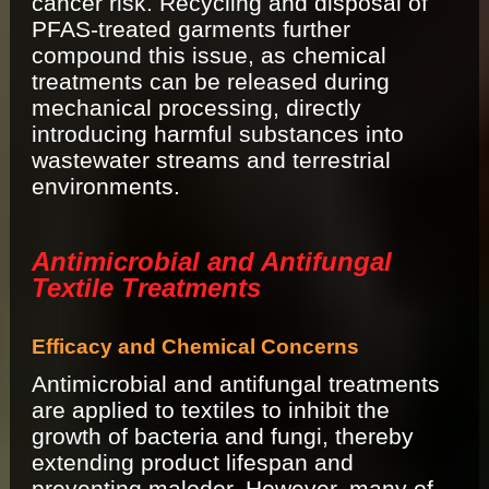
cancer risk. Recycling and disposal of
PFAS-treated garments further
compound this issue, as chemical
treatments can be released during
mechanical processing, directly
introducing harmful substances into
wastewater streams and terrestrial
environments.
Antimicrobial and Antifungal
Textile Treatments
Efficacy and Chemical Concerns
Antimicrobial and antifungal treatments
are applied to textiles to inhibit the
growth of bacteria and fungi, thereby
extending product lifespan and
preventing malodor. However, many of