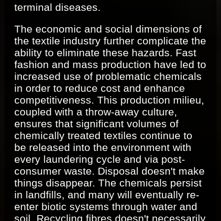
terminal diseases.
The economic and social dimensions of
the textile industry further complicate the
ability to eliminate these hazards. Fast
fashion and mass production have led to
increased use of problematic chemicals
in order to reduce cost and enhance
competitiveness. This production milieu,
coupled with a throw-away culture,
ensures that significant volumes of
chemically treated textiles continue to
be released into the environment with
every laundering cycle and via post-
consumer waste. Disposal doesn't make
things disappear. The chemicals persist
in landfills, and many will eventually re-
enter biotic systems through water and
soil. Recycling fibres doesn't necessarily