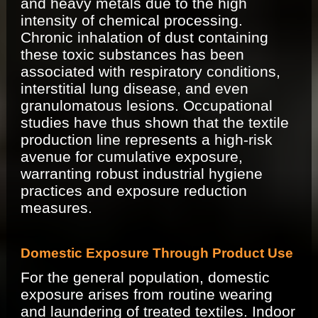
and heavy metals due to the high
intensity of chemical processing.
Chronic inhalation of dust containing
these toxic substances has been
associated with respiratory conditions,
interstitial lung disease, and even
granulomatous lesions. Occupational
studies have thus shown that the textile
production line represents a high-risk
avenue for cumulative exposure,
warranting robust industrial hygiene
practices and exposure reduction
measures.
Domestic Exposure Through Product Use
For the general population, domestic
exposure arises from routine wearing
and laundering of treated textiles. Indoor