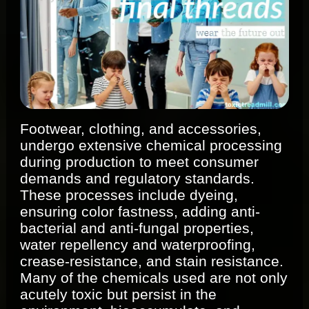
Footwear, clothing, and accessories,
undergo extensive chemical processing
during production to meet consumer
demands and regulatory standards.
These processes include dyeing,
ensuring color fastness, adding anti-
bacterial and anti-fungal properties,
water repellency and waterproofing,
crease-resistance, and stain resistance.
Many of the chemicals used are not only
acutely toxic but persist in the