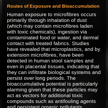
Routes of Exposure and Bioaccumulation
Human exposure to microfibres occurs
primarily through inhalation of dust
(which may contain microfibres laden
with toxic chemicals), ingestion via
contaminated food or water, and dermal
contact with treated fabrics. Studies
have revealed that microplastics, and by
extension microfibres, have been
detected in human stool samples and
even in placental tissues, indicating that
they can infiltrate biological systems and
persist over long periods. The
bioaccumulative potential is particularly
alarming given that these particles may
act as vectors for additional toxic
compounds such as antifouling agents
and persistent organic pollutants.