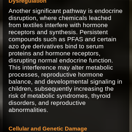
Dysregulation
Another significant pathway is endocrine
disruption, where chemicals leached
from textiles interfere with hormone
receptors and synthesis. Persistent
compounds such as PFAS and certain
azo dye derivatives bind to serum
proteins and hormone receptors,
disrupting normal endocrine function.
This interference may alter metabolic
processes, reproductive hormone
balance, and developmental signaling in
children, subsequently increasing the
risk of metabolic syndromes, thyroid
disorders, and reproductive
abnormalities.
Cellular and Genetic Damage