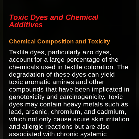
Toxic Dyes and Chemical
Additives
Chemical Composition and Toxicity
Textile dyes, particularly azo dyes,
account for a large percentage of the
chemicals used in textile coloration. The
degradation of these dyes can yield
toxic aromatic amines and other
compounds that have been implicated in
genotoxicity and carcinogenicity. Toxic
dyes may contain heavy metals such as
lead, arsenic, chromium, and cadmium,
which not only cause acute skin irritation
and allergic reactions but are also
associated with chronic systemic