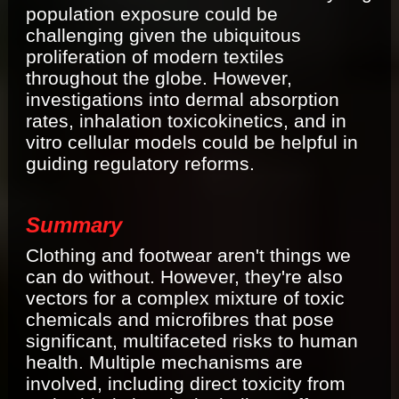
population exposure could be
challenging given the ubiquitous
proliferation of modern textiles
throughout the globe. However,
investigations into dermal absorption
rates, inhalation toxicokinetics, and in
vitro cellular models could be helpful in
guiding regulatory reforms.
Summary
Clothing and footwear aren't things we
can do without. However, they're also
vectors for a complex mixture of toxic
chemicals and microfibres that pose
significant, multifaceted risks to human
health. Multiple mechanisms are
involved, including direct toxicity from