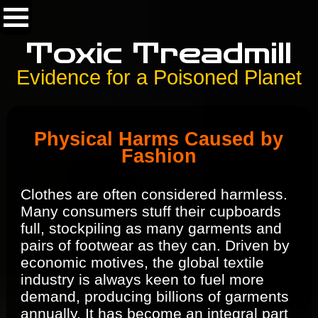
Toxic Treadmill
Evidence for a Poisoned Planet
Physical Harms Caused by
Fashion
Clothes are often considered harmless.
Many consumers stuff their cupboards
full, stockpiling as many garments and
pairs of footwear as they can. Driven by
economic motives, the global textile
industry is always keen to fuel more
demand, producing billions of garments
annually. It has become an integral part