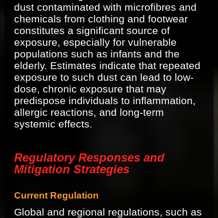
dust contaminated with microfibres and
chemicals from clothing and footwear
constitutes a significant source of
exposure, especially for vulnerable
populations such as infants and the
elderly. Estimates indicate that repeated
exposure to such dust can lead to low-
dose, chronic exposure that may
predispose individuals to inflammation,
allergic reactions, and long-term
systemic effects.
Regulatory Responses and
Mitigation Strategies
Current Regulation
Global and regional regulations, such as