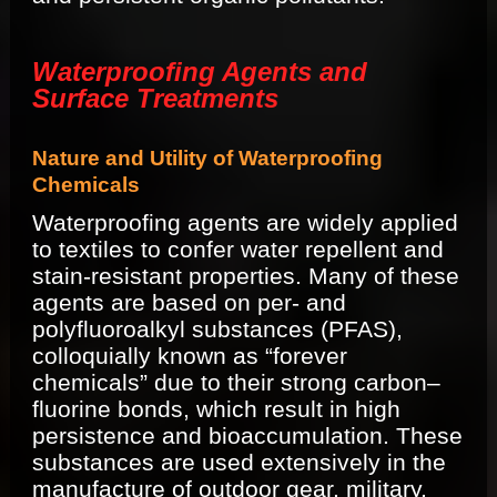
Waterproofing Agents and
Surface Treatments
Nature and Utility of Waterproofing
Chemicals
Waterproofing agents are widely applied
to textiles to confer water repellent and
stain-resistant properties. Many of these
agents are based on per- and
polyfluoroalkyl substances (PFAS),
colloquially known as “forever
chemicals” due to their strong carbon–
fluorine bonds, which result in high
persistence and bioaccumulation. These
substances are used extensively in the
manufacture of outdoor gear, military,