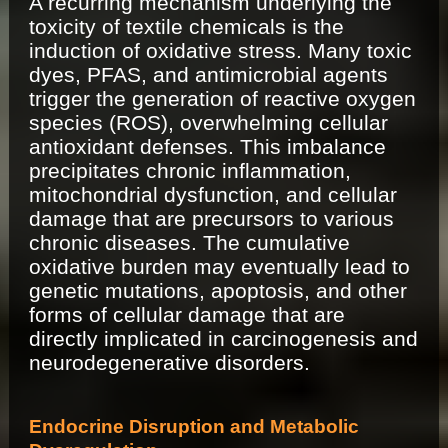
A recurring mechanism underlying the
toxicity of textile chemicals is the
induction of oxidative stress. Many toxic
dyes, PFAS, and antimicrobial agents
trigger the generation of reactive oxygen
species (ROS), overwhelming cellular
antioxidant defenses. This imbalance
precipitates chronic inflammation,
mitochondrial dysfunction, and cellular
damage that are precursors to various
chronic diseases. The cumulative
oxidative burden may eventually lead to
genetic mutations, apoptosis, and other
forms of cellular damage that are
directly implicated in carcinogenesis and
neurodegenerative disorders.
Endocrine Disruption and Metabolic