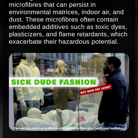
microfibres that can persist in
environmental matrices, indoor air, and
dust. These microfibres often contain
embedded additives such as toxic dyes,
plasticizers, and flame retardants, which
exacerbate their hazardous potential.