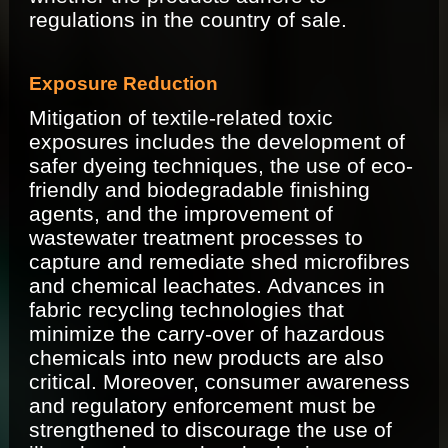
regulations in the country of sale.
Exposure Reduction
Mitigation of textile-related toxic
exposures includes the development of
safer dyeing techniques, the use of eco-
friendly and biodegradable finishing
agents, and the improvement of
wastewater treatment processes to
capture and remediate shed microfibres
and chemical leachates. Advances in
fabric recycling technologies that
minimize the carry-over of hazardous
chemicals into new products are also
critical. Moreover, consumer awareness
and regulatory enforcement must be
strengthened to discourage the use of