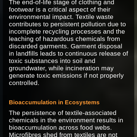
The end-of-life stage of clothing and
footwear is a critical aspect of their
environmental impact. Textile waste
contributes to persistent pollution due to
incomplete recycling processes and the
leaching of hazardous chemicals from
discarded garments. Garment disposal
in landfills leads to continuous release of
toxic substances into soil and
groundwater, while incineration may
generate toxic emissions if not properly
controlled.
Bioaccumulation in Ecosystems
The persistence of textile-associated
chemicals in the environment results in
bioaccumulation across food webs.
Microfibres shed from textiles are not