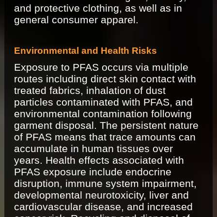
and protective clothing, as well as in
general consumer apparel.
Environmental and Health Risks
Exposure to PFAS occurs via multiple
routes including direct skin contact with
treated fabrics, inhalation of dust
particles contaminated with PFAS, and
environmental contamination following
garment disposal. The persistent nature
of PFAS means that trace amounts can
accumulate in human tissues over
years. Health effects associated with
PFAS exposure include endocrine
disruption, immune system impairment,
developmental neurotoxicity, liver and
cardiovascular disease, and increased