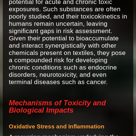
potential for acute and chronic toxic
exposures. Such substances are often
poorly studied, and their toxicokinetics in
humans remain uncertain, leaving
significant gaps in risk assessment.
Given their potential to bioaccumulate
and interact synergistically with other
chemicals present on textiles, they pose
a compounded risk for developing
chronic conditions such as endocrine
disorders, neurotoxicity, and even
terminal diseases such as cancer.
Mechanisms of Toxicity and
Biological Impacts
Oxidative Stress and Inflammation