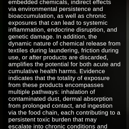
embedded chemicals, indirect effects
via environmental persistence and
bioaccumulation, as well as chronic
exposures that can lead to systemic
inflammation, endocrine disruption, and
genetic damage. In addition, the
dynamic nature of chemical release from
textiles during laundering, friction during
use, or after products are discarded,
amplifies the potential for both acute and
cumulative health harms. Evidence
indicates that the totality of exposure
from these products encompasses
multiple pathways: inhalation of
contaminated dust, dermal absorption
from prolonged contact, and ingestion
via the food chain, each contributing to a
persistent toxic burden that may
escalate into chronic conditions and