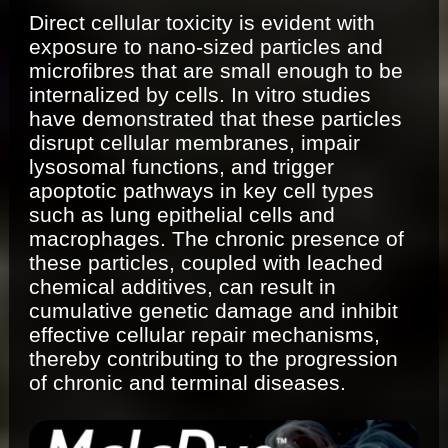
Direct cellular toxicity is evident with
exposure to nano-sized particles and
microfibres that are small enough to be
internalized by cells. In vitro studies
have demonstrated that these particles
disrupt cellular membranes, impair
lysosomal functions, and trigger
apoptotic pathways in key cell types
such as lung epithelial cells and
macrophages. The chronic presence of
these particles, coupled with leached
chemical additives, can result in
cumulative genetic damage and inhibit
effective cellular repair mechanisms,
thereby contributing to the progression
of chronic and terminal diseases.