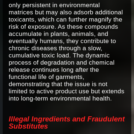
only persistent in environmental
matrices but may also adsorb additional
toxicants, which can further magnify the
risk of exposure. As these compounds
accumulate in plants, animals, and
eventually humans, they contribute to
chronic diseases through a slow,
cumulative toxic load. The dynamic
process of degradation and chemical
release continues long after the
functional life of garments,
demonstrating that the issue is not
limited to active product use but extends
into long-term environmental health.
Illegal Ingredients and Fraudulent
Substitutes