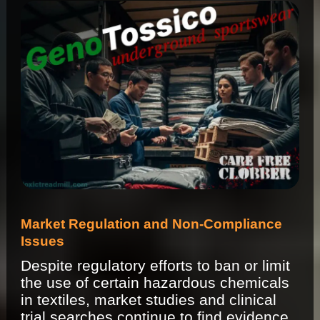
Market Regulation and Non-Compliance
Issues
Despite regulatory efforts to ban or limit
the use of certain hazardous chemicals
in textiles, market studies and clinical
trial searches continue to find evidence