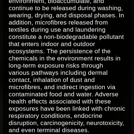
environment, bioaccumulate, and
continue to be released during washing,
wearing, drying, and disposal phases. In
addition, microfibres released from
textiles during use and laundering
constitute a non-biodegradable pollutant
that enters indoor and outdoor
ecosystems. The persistence of the
chemicals in the environment results in
long-term exposure risks through
various pathways including dermal
contact, inhalation of dust and
microfibres, and indirect ingestion via
contaminated food and water. Adverse
health effects associated with these
exposures have been linked with chronic
respiratory conditions, endocrine
disruption, carcinogenicity, neurotoxicity,
and even terminal diseases.