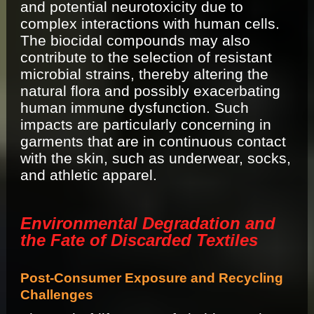
and potential neurotoxicity due to
complex interactions with human cells.
The biocidal compounds may also
contribute to the selection of resistant
microbial strains, thereby altering the
natural flora and possibly exacerbating
human immune dysfunction. Such
impacts are particularly concerning in
garments that are in continuous contact
with the skin, such as underwear, socks,
and athletic apparel.
Environmental Degradation and
the Fate of Discarded Textiles
Post-Consumer Exposure and Recycling
Challenges