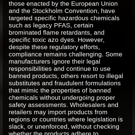
those enacted by the European Union
and the Stockholm Convention, have
targeted specific hazardous chemicals
such as legacy PFAS, certain
brominated flame retardants, and
specific toxic azo dyes. However,
despite these regulatory efforts,
compliance remains challenging. Some
manufacturers ignore their legal
responsibilities and continue to use
banned products, others resort to illegal
substitutes and fraudulent formulations
that mimic the properties of banned
chemicals without undergoing proper
safety assessments. Wholesalers and
retailers may import products from
regions or countries where legislation is
slack, or unenforced, without checking
whether the products adhere to