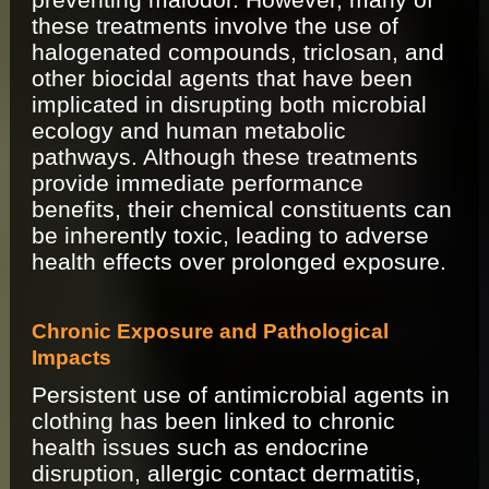
these treatments involve the use of
halogenated compounds, triclosan, and
other biocidal agents that have been
implicated in disrupting both microbial
ecology and human metabolic
pathways. Although these treatments
provide immediate performance
benefits, their chemical constituents can
be inherently toxic, leading to adverse
health effects over prolonged exposure.
Chronic Exposure and Pathological
Impacts
Persistent use of antimicrobial agents in
clothing has been linked to chronic
health issues such as endocrine
disruption, allergic contact dermatitis,