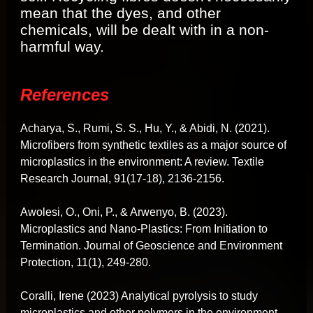
mean that the dyes, and other
chemicals, will be dealt with in a non-
harmful way.
References
Acharya, S., Rumi, S. S., Hu, Y., & Abidi, N. (2021).
Microfibers from synthetic textiles as a major source of
microplastics in the environment: A review. Textile
Research Journal, 91(17-18), 2136-2156.
Awolesi, O., Oni, P., & Arwenyo, B. (2023).
Microplastics and Nano-Plastics: From Initiation to
Termination. Journal of Geoscience and Environment
Protection, 11(1), 249-280.
Coralli, Irene (2023) Analytical pyrolysis to study
microplastics and other polymers in the environment,