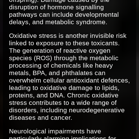
disruption of hormone signalling
pathways can include developmental
delays, and metabolic syndrome.
Oxidative stress is another invisible risk
linked to exposure to these toxicants.
The generation of reactive oxygen
species (ROS) through the metabolic
processing of chemicals like heavy
metals, BPA, and phthalates can
overwhelm cellular antioxidant defences,
leading to oxidative damage to lipids,
proteins, and DNA. Chronic oxidative
stress contributes to a wide range of
disorders, including neurodegenerative
diseases and cancer.
Neurological impairments have
particularly alarming implications for