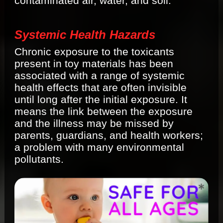
contaminated air, water, and soil.
Systemic Health Hazards
Chronic exposure to the toxicants
present in toy materials has been
associated with a range of systemic
health effects that are often invisible
until long after the initial exposure. It
means the link between the exposure
and the illness may be missed by
parents, guardians, and health workers;
a problem with many environmental
pollutants.