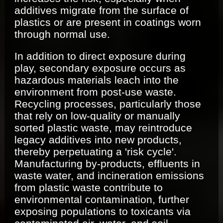
additives migrate from the surface of
plastics or are present in coatings worn
through normal use.
In addition to direct exposure during
play, secondary exposure occurs as
hazardous materials leach into the
environment from post-use waste.
Recycling processes, particularly those
that rely on low-quality or manually
sorted plastic waste, may reintroduce
legacy additives into new products,
thereby perpetuating a 'risk cycle'.
Manufacturing by-products, effluents in
waste water, and incineration emissions
from plastic waste contribute to
environmental contamination, further
exposing populations to toxicants via