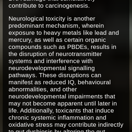
contribute to carcinogenesis.
Neurological toxicity is another
predominant mechanism, wherein
exposure to heavy metals like lead and
mercury, as well as certain organic
compounds such as PBDEs, results in
the disruption of neurotransmitter
systems and interference with
neurodevelopmental signalling
pathways. These disruptions can
manifest as reduced IQ, behavioural
abnormalities, and other
neurodevelopmental impairments that
may not become apparent until later in
life. Additionally, toxicants that induce
chronic systemic inflammation and
oxidative stress may contribute indirectly
to gut dysbiosis by altering the gut