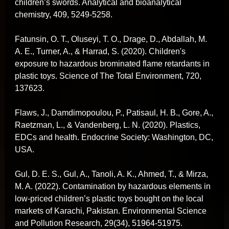
children’s swords. Analytical and bioanalytical
chemistry, 409, 5249-5258.
Fatunsin, O. T., Oluseyi, T. O., Drage, D., Abdallah, M.
A. E., Turner, A., & Harrad, S. (2020). Children's
exposure to hazardous brominated flame retardants in
plastic toys. Science of The Total Environment, 720,
137623.
Flaws, J., Damdimopoulou, P., Patisaul, H. B., Gore, A.,
Raetzman, L., & Vandenberg, L. N. (2020). Plastics,
EDCs and health. Endocrine Society: Washington, DC,
USA.
Gul, D. E. S., Gul, A., Tanoli, A. K., Ahmed, T., & Mirza,
M. A. (2022). Contamination by hazardous elements in
low-priced children’s plastic toys bought on the local
markets of Karachi, Pakistan. Environmental Science
and Pollution Research, 29(34), 51964-51975.