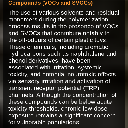
Compounds (VOCs and SVOCs)
The use of various solvents and residual
monomers during the polymerization
process results in the presence of VOCs
and SVOCs that contribute notably to
the off-odours of certain plastic toys.
These chemicals, including aromatic
hydrocarbons such as naphthalene and
phenol derivatives, have been
associated with irritation, systemic
toxicity, and potential neurotoxic effects
via sensory irritation and activation of
transient receptor potential (TRP)
channels. Although the concentration of
these compounds can be below acute
toxicity thresholds, chronic low-dose
exposure remains a significant concern
for vulnerable populations.