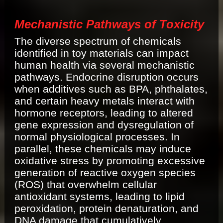
Mechanistic Pathways of Toxicity
The diverse spectrum of chemicals
identified in toy materials can impact
human health via several mechanistic
pathways. Endocrine disruption occurs
when additives such as BPA, phthalates,
and certain heavy metals interact with
hormone receptors, leading to altered
gene expression and dysregulation of
normal physiological processes. In
parallel, these chemicals may induce
oxidative stress by promoting excessive
generation of reactive oxygen species
(ROS) that overwhelm cellular
antioxidant systems, leading to lipid
peroxidation, protein denaturation, and
DNA damage that cumulatively