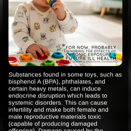
Substances found in some toys, such as
bisphenol A (BPA), phthalates, and
certain heavy metals, can induce
endocrine disruption which leads to
systemic disorders. This can cause
infertility and make both female and
male reproductive materials toxic
(capable of producing damaged
offspring). Damage caused by the