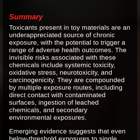
Summary
Toxicants present in toy materials are an
underappreciated source of chronic
exposure, with the potential to trigger a
range of adverse health outcomes. The
invisible risks associated with these
chemicals include systemic toxicity,
oxidative stress, neurotoxicity, and
carcinogenicity. They are compounded
by multiple exposure routes, including
direct contact with contaminated
surfaces, ingestion of leached
chemicals, and secondary
environmental exposures.
Emerging evidence suggests that even
below-threshold exposures to single