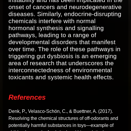
onset of cancers and neurodegenerative
diseases. Similarly, endocrine-disrupting
chemicals interfere with normal
hormonal synthesis and signalling
pathways, leading to a range of
developmental disorders that manifest
over time. The role of these pathways in
triggering gut dysbiosis is an emerging
area of research that underscores the
interconnectedness of environmental
toxicants and systemic health effects.
References
Denk, P., Velasco-Schön, C., & Buettner, A. (2017).
Resolving the chemical structures of off-odorants and
potentially harmful substances in toys—example of