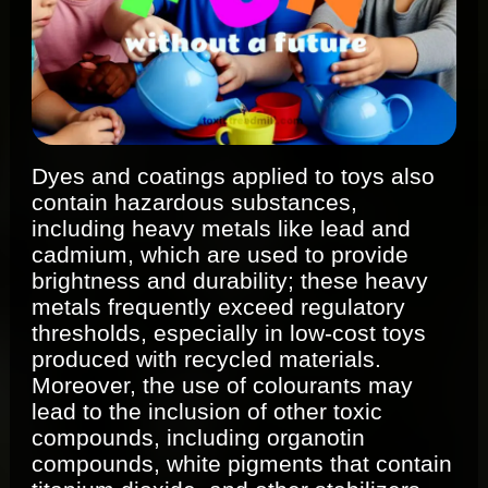
Dyes and coatings applied to toys also
contain hazardous substances,
including heavy metals like lead and
cadmium, which are used to provide
brightness and durability; these heavy
metals frequently exceed regulatory
thresholds, especially in low-cost toys
produced with recycled materials.
Moreover, the use of colourants may
lead to the inclusion of other toxic
compounds, including organotin
compounds, white pigments that contain