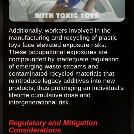
Additionally, workers involved in the
manufacturing and recycling of plastic
toys face elevated exposure risks.
These occupational exposures are
compounded by inadequate regulation
of emerging waste streams and
contaminated recycled materials that
reintroduce legacy additives into new
products, thus prolonging an individual's
lifetime cumulative dose and
intergenerational risk.
Regulatory and Mitigation
Considerations