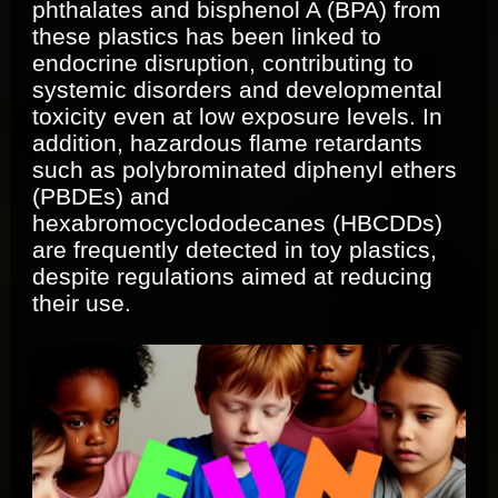
phthalates and bisphenol A (BPA) from
these plastics has been linked to
endocrine disruption, contributing to
systemic disorders and developmental
toxicity even at low exposure levels. In
addition, hazardous flame retardants
such as polybrominated diphenyl ethers
(PBDEs) and
hexabromocyclododecanes (HBCDDs)
are frequently detected in toy plastics,
despite regulations aimed at reducing
their use.