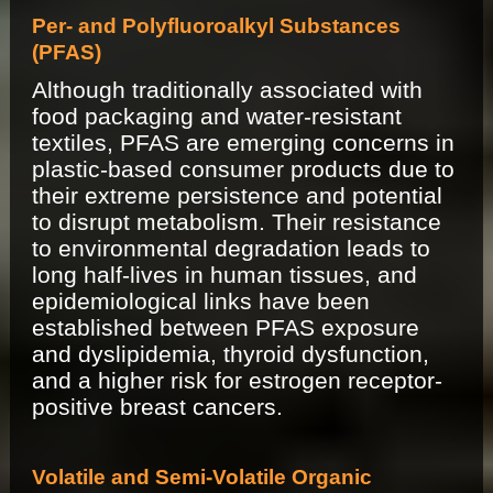
Per- and Polyfluoroalkyl Substances
(PFAS)
Although traditionally associated with
food packaging and water-resistant
textiles, PFAS are emerging concerns in
plastic-based consumer products due to
their extreme persistence and potential
to disrupt metabolism. Their resistance
to environmental degradation leads to
long half-lives in human tissues, and
epidemiological links have been
established between PFAS exposure
and dyslipidemia, thyroid dysfunction,
and a higher risk for estrogen receptor-
positive breast cancers.
Volatile and Semi-Volatile Organic