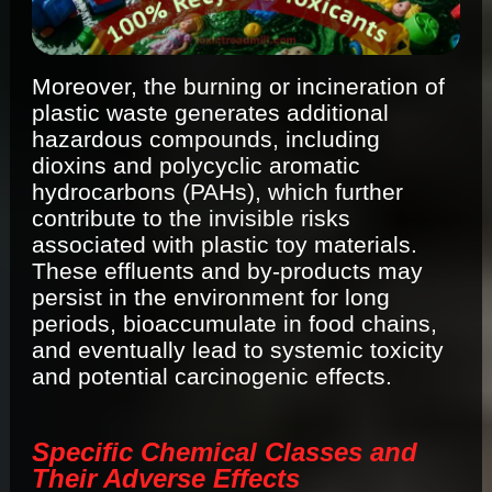
Moreover, the burning or incineration of
plastic waste generates additional
hazardous compounds, including
dioxins and polycyclic aromatic
hydrocarbons (PAHs), which further
contribute to the invisible risks
associated with plastic toy materials.
These effluents and by-products may
persist in the environment for long
periods, bioaccumulate in food chains,
and eventually lead to systemic toxicity
and potential carcinogenic effects.
Specific Chemical Classes and
Their Adverse Effects