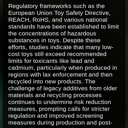
Regulatory frameworks such as the
European Union Toy Safety Directive,
REACH, RoHS, and various national
standards have been established to limit
the concentrations of hazardous
substances in toys. Despite these
efforts, studies indicate that many low-
cost toys still exceed recommended
limits for toxicants like lead and
cadmium, particularly when produced in
regions with lax enforcement and then
recycled into new products. The
challenge of legacy additives from older
materials and recycling processes
continues to undermine risk reduction
measures, prompting calls for stricter
regulation and improved screening
measures during production and post-