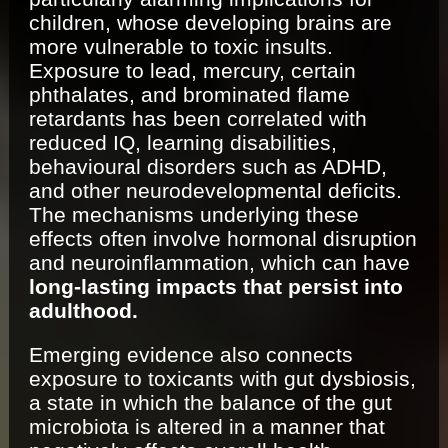
children, whose developing brains are
more vulnerable to toxic insults.
Exposure to lead, mercury, certain
phthalates, and brominated flame
retardants has been correlated with
reduced IQ, learning disabilities,
behavioural disorders such as ADHD,
and other neurodevelopmental deficits.
The mechanisms underlying these
effects often involve hormonal disruption
and neuroinflammation, which can have
long-lasting impacts that persist into
adulthood.
Emerging evidence also connects
exposure to toxicants with gut dysbiosis,
a state in which the balance of the gut
microbiota is altered in a manner that