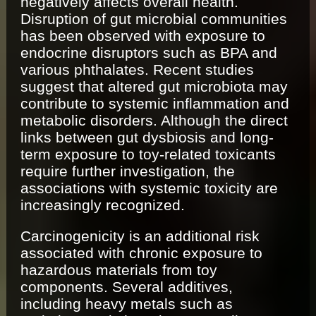
negatively affects overall health.
Disruption of gut microbial communities
has been observed with exposure to
endocrine disruptors such as BPA and
various phthalates. Recent studies
suggest that altered gut microbiota may
contribute to systemic inflammation and
metabolic disorders. Although the direct
links between gut dysbiosis and long-
term exposure to toy-related toxicants
require further investigation, the
associations with systemic toxicity are
increasingly recognized.
Carcinogenicity is an additional risk
associated with chronic exposure to
hazardous materials from toy
components. Several additives,
including heavy metals such as