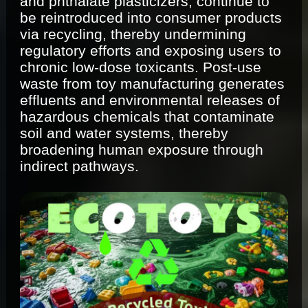
and phthalate plasticizers, continue to
be reintroduced into consumer products
via recycling, thereby undermining
regulatory efforts and exposing users to
chronic low-dose toxicants. Post-use
waste from toy manufacturing generates
effluents and environmental releases of
hazardous chemicals that contaminate
soil and water systems, thereby
broadening human exposure through
indirect pathways.