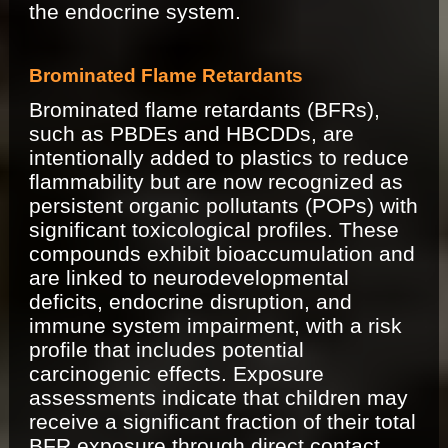
the endocrine system.
Brominated Flame Retardants
Brominated flame retardants (BFRs),
such as PBDEs and HBCDDs, are
intentionally added to plastics to reduce
flammability but are now recognized as
persistent organic pollutants (POPs) with
significant toxicological profiles. These
compounds exhibit bioaccumulation and
are linked to neurodevelopmental
deficits, endocrine disruption, and
immune system impairment, with a risk
profile that includes potential
carcinogenic effects. Exposure
assessments indicate that children may
receive a significant fraction of their total
BFR exposure through direct contact