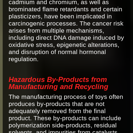
cadmium and chromium, as well as
brominated flame retardants and certain
plasticizers, have been implicated in
carcinogenic processes. The cancer risk
arises from multiple mechanisms,
including direct DNA damage induced by
oxidative stress, epigenetic alterations,
and disruption of normal hormonal
regulation.
Hazardous By‐Products from
Manufacturing and Recycling
The manufacturing process of toys often
produces by-products that are not
adequately removed from the final
product. These by-products can include
polymerization side-products, residual
solvents, and impurities from catalysts