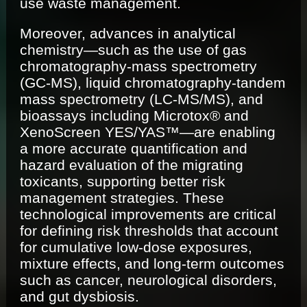
use waste management.
Moreover, advances in analytical
chemistry—such as the use of gas
chromatography-mass spectrometry
(GC-MS), liquid chromatography-tandem
mass spectrometry (LC-MS/MS), and
bioassays including Microtox® and
XenoScreen YES/YAS™—are enabling
a more accurate quantification and
hazard evaluation of the migrating
toxicants, supporting better risk
management strategies. These
technological improvements are critical
for defining risk thresholds that account
for cumulative low-dose exposures,
mixture effects, and long-term outcomes
such as cancer, neurological disorders,
and gut dysbiosis.