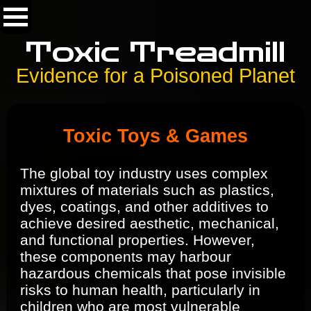
Toxic Treadmill
Evidence for a Poisoned Planet
Toxic Toys & Games
The global toy industry uses complex
mixtures of materials such as plastics,
dyes, coatings, and other additives to
achieve desired aesthetic, mechanical,
and functional properties. However,
these components may harbour
hazardous chemicals that pose invisible
risks to human health, particularly in
children who are most vulnerable