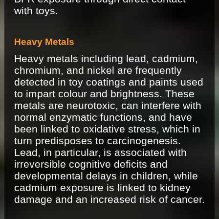
with toys.
Heavy Metals
Heavy metals including lead, cadmium,
chromium, and nickel are frequently
detected in toy coatings and paints used
to impart colour and brightness. These
metals are neurotoxic, can interfere with
normal enzymatic functions, and have
been linked to oxidative stress, which in
turn predisposes to carcinogenesis.
Lead, in particular, is associated with
irreversible cognitive deficits and
developmental delays in children, while
cadmium exposure is linked to kidney
damage and an increased risk of cancer.