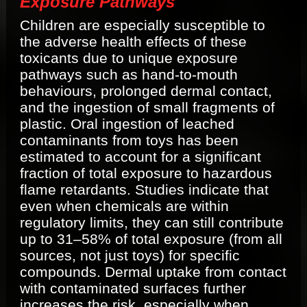
Exposure Pathways
Children are especially susceptible to
the adverse health effects of these
toxicants due to unique exposure
pathways such as hand-to-mouth
behaviours, prolonged dermal contact,
and the ingestion of small fragments of
plastic. Oral ingestion of leached
contaminants from toys has been
estimated to account for a significant
fraction of total exposure to hazardous
flame retardants. Studies indicate that
even when chemicals are within
regulatory limits, they can still contribute
up to 31–58% of total exposure (from all
sources, not just toys) for specific
compounds. Dermal uptake from contact
with contaminated surfaces further
increases the risk, especially when