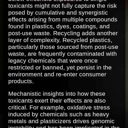
toxicants might not fully capture the risk
posed by cumulative and synergistic
effects arising from multiple compounds
found in plastics, dyes, coatings, and
post-use waste. Recycling adds another
layer of complexity. Recycled plastics,
particularly those sourced from post-use
waste, are frequently contaminated with
legacy chemicals that were once
restricted or banned, yet persist in the
environment and re-enter consumer
products.
Mechanistic insights into how these
toxicants exert their effects are also
critical. For example, oxidative stress
induced by chemicals such as heavy
metals and plasticizers drives genomic
instability and has been implicated in the