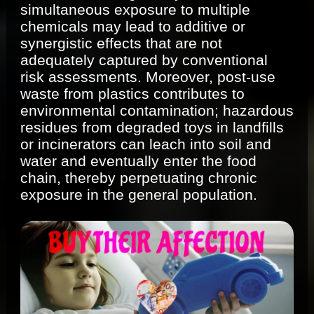
simultaneous exposure to multiple
chemicals may lead to additive or
synergistic effects that are not
adequately captured by conventional
risk assessments. Moreover, post-use
waste from plastics contributes to
environmental contamination; hazardous
residues from degraded toys in landfills
or incinerators can leach into soil and
water and eventually enter the food
chain, thereby perpetuating chronic
exposure in the general population.