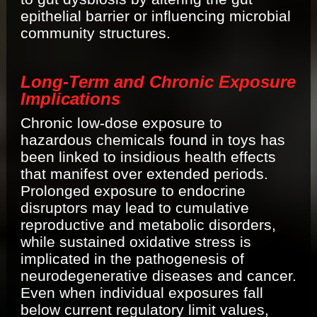
epithelial barrier or influencing microbial
community structures.
Long-Term and Chronic Exposure
Implications
Chronic low-dose exposure to
hazardous chemicals found in toys has
been linked to insidious health effects
that manifest over extended periods.
Prolonged exposure to endocrine
disruptors may lead to cumulative
reproductive and metabolic disorders,
while sustained oxidative stress is
implicated in the pathogenesis of
neurodegenerative diseases and cancer.
Even when individual exposures fall
below current regulatory limit values,