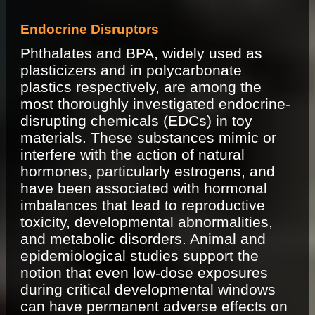
Endocrine Disruptors
Phthalates and BPA, widely used as
plasticizers and in polycarbonate
plastics respectively, are among the
most thoroughly investigated endocrine-
disrupting chemicals (EDCs) in toy
materials. These substances mimic or
interfere with the action of natural
hormones, particularly estrogens, and
have been associated with hormonal
imbalances that lead to reproductive
toxicity, developmental abnormalities,
and metabolic disorders. Animal and
epidemiological studies support the
notion that even low-dose exposures
during critical developmental windows
can have permanent adverse effects on