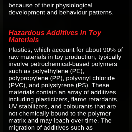
because of their physiological
development and behaviour patterns.
Hazardous Additives in Toy
Materials
Plastics, which account for about 90% of
raw materials in toy production, typically
involve petrochemical-based polymers
such as polyethylene (PE),
polypropylene (PP), polyvinyl chloride
(PVC), and polystyrene (PS). These
materials contain an array of additives
including plasticizers, flame retardants,
UV stabilizers, and colourants that are
not chemically bound to the polymer
matrix and may leach over time. The
migration of additives such as