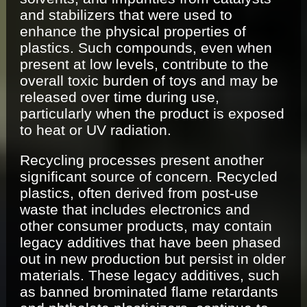
and stabilizers that were used to
enhance the physical properties of
plastics. Such compounds, even when
present at low levels, contribute to the
overall toxic burden of toys and may be
released over time during use,
particularly when the product is exposed
to heat or UV radiation.
Recycling processes present another
significant source of concern. Recycled
plastics, often derived from post-use
waste that includes electronics and
other consumer products, may contain
legacy additives that have been phased
out in new production but persist in older
materials. These legacy additives, such
as banned brominated flame retardants