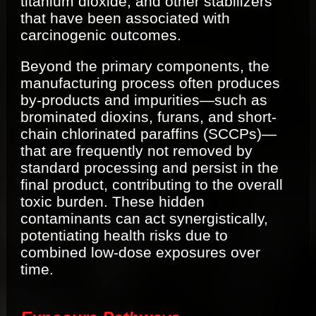
titanium dioxide, and other stabilizers
that have been associated with
carcinogenic outcomes.
Beyond the primary components, the
manufacturing process often produces
by-products and impurities—such as
brominated dioxins, furans, and short-
chain chlorinated paraffins (SCCPs)—
that are frequently not removed by
standard processing and persist in the
final product, contributing to the overall
toxic burden. These hidden
contaminants can act synergistically,
potentiating health risks due to
combined low-dose exposures over
time.