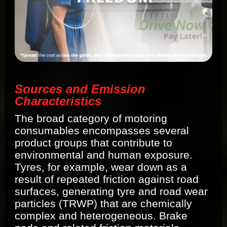
Sources and Emission
Characteristics
The broad category of motoring
consumables encompasses several
product groups that contribute to
environmental and human exposure.
Tyres, for example, wear down as a
result of repeated friction against road
surfaces, generating tyre and road wear
particles (TRWP) that are chemically
complex and heterogeneous. Brake