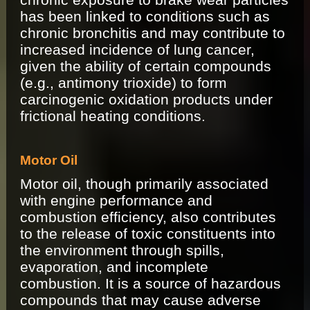
has been linked to conditions such as
chronic bronchitis and may contribute to
increased incidence of lung cancer,
given the ability of certain compounds
(e.g., antimony trioxide) to form
carcinogenic oxidation products under
frictional heating conditions.
Motor Oil
Motor oil, though primarily associated
with engine performance and
combustion efficiency, also contributes
to the release of toxic constituents into
the environment through spills,
evaporation, and incomplete
combustion. It is a source of hazardous
compounds that may cause adverse