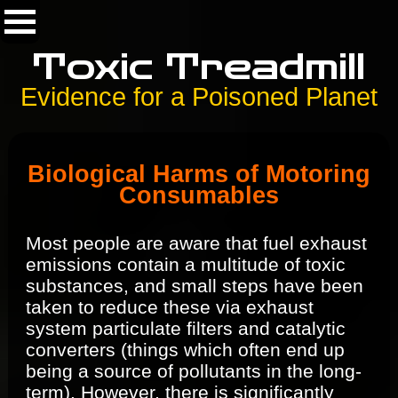
Toxic Treadmill
Evidence for a Poisoned Planet
Biological Harms of Motoring
Consumables
Most people are aware that fuel exhaust
emissions contain a multitude of toxic
substances, and small steps have been
taken to reduce these via exhaust
system particulate filters and catalytic
converters (things which often end up
being a source of pollutants in the long-
term). However, there is significantly