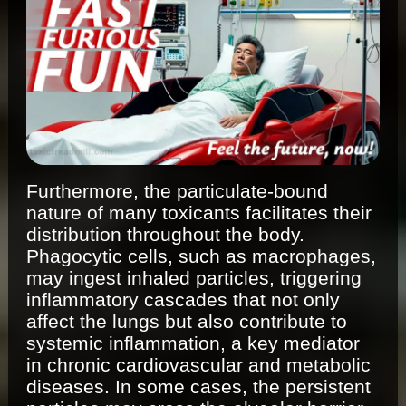
Furthermore, the particulate-bound
nature of many toxicants facilitates their
distribution throughout the body.
Phagocytic cells, such as macrophages,
may ingest inhaled particles, triggering
inflammatory cascades that not only
affect the lungs but also contribute to
systemic inflammation, a key mediator
in chronic cardiovascular and metabolic
diseases. In some cases, the persistent