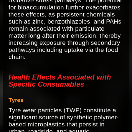
oxidative stress pathways. The potential
for bioaccumulation further exacerbates
these effects, as persistent chemicals
such as zinc, benzothiazoles, and PAHs
remain associated with particulate
matter long after their emission, thereby
increasing exposure through secondary
pathways including uptake via the food
chain.
Health Effects Associated with
Specific Consumables
Tyres
Tyre wear particles (TWP) constitute a
significant source of synthetic polymer-
based microplastics that persist in
urban, roadside, and aquatic