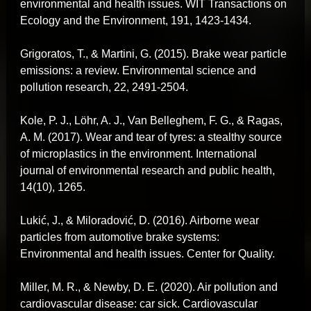
environmental and health issues. WIT Transactions on
Ecology and the Environment, 191, 1423-1434.
Grigoratos, T., & Martini, G. (2015). Brake wear particle
emissions: a review. Environmental science and
pollution research, 22, 2491-2504.
Kole, P. J., Löhr, A. J., Van Belleghem, F. G., & Ragas,
A. M. (2017). Wear and tear of tyres: a stealthy source
of microplastics in the environment. International
journal of environmental research and public health,
14(10), 1265.
Lukić, J., & Miloradović, D. (2016). Airborne wear
particles from automotive brake systems:
Environmental and health issues. Center for Quality.
Miller, M. R., & Newby, D. E. (2020). Air pollution and
cardiovascular disease: car sick. Cardiovascular