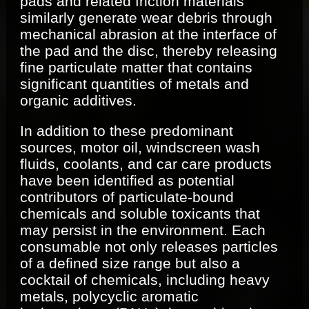
pads and related friction materials
similarly generate wear debris through
mechanical abrasion at the interface of
the pad and the disc, thereby releasing
fine particulate matter that contains
significant quantities of metals and
organic additives.
In addition to these predominant
sources, motor oil, windscreen wash
fluids, coolants, and car care products
have been identified as potential
contributors of particulate-bound
chemicals and soluble toxicants that
may persist in the environment. Each
consumable not only releases particles
of a defined size range but also a
cocktail of chemicals, including heavy
metals, polycyclic aromatic