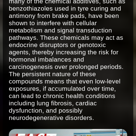
many of the chemical additives, such as
benzothiazoles used in tyre curing and
antimony from brake pads, have been
shown to interfere with cellular
metabolism and signal transduction
pathways. These chemicals may act as
endocrine disruptors or genotoxic
agents, thereby increasing the risk for
hormonal imbalances and
carcinogenesis over prolonged periods.
The persistent nature of these
compounds means that even low-level
exposures, if accumulated over time,
can lead to chronic health conditions
including lung fibrosis, cardiac
dysfunction, and possibly
neurodegenerative disorders.