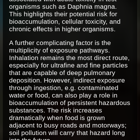
organisms such as Daphnia magna.
This highlights their potential risk for
bioaccumulation, cellular toxicity, and
chronic effects in higher organisms.
A further complicating factor is the
multiplicity of exposure pathways.
Inhalation remains the most direct route,
especially for ultrafine and fine particles
that are capable of deep pulmonary
deposition. However, indirect exposure
through ingestion, e.g. contaminated
water or food, can also play a role in
bioaccumulation of persistent hazardous
substances. The risk increases
dramatically when food is grown
adjacent to busy roads and motorways;
soil pollution will carry that hazard long