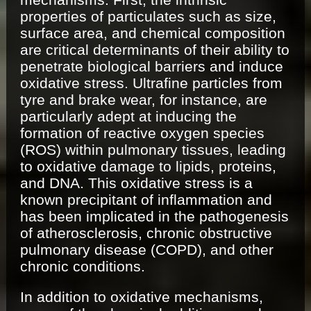
properties of particulates such as size,
surface area, and chemical composition
are critical determinants of their ability to
penetrate biological barriers and induce
oxidative stress. Ultrafine particles from
tyre and brake wear, for instance, are
particularly adept at inducing the
formation of reactive oxygen species
(ROS) within pulmonary tissues, leading
to oxidative damage to lipids, proteins,
and DNA. This oxidative stress is a
known precipitant of inflammation and
has been implicated in the pathogenesis
of atherosclerosis, chronic obstructive
pulmonary disease (COPD), and other
chronic conditions.
In addition to oxidative mechanisms,