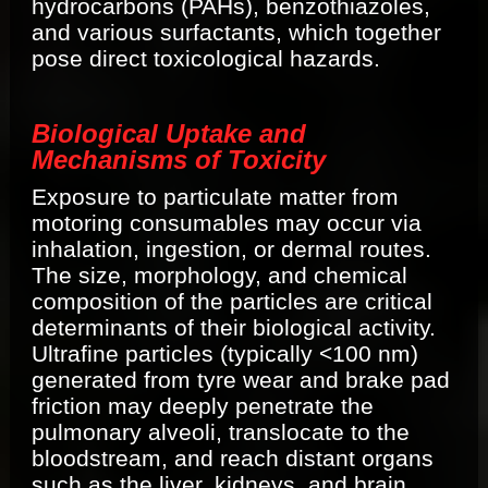
hydrocarbons (PAHs), benzothiazoles,
and various surfactants, which together
pose direct toxicological hazards.
Biological Uptake and
Mechanisms of Toxicity
Exposure to particulate matter from
motoring consumables may occur via
inhalation, ingestion, or dermal routes.
The size, morphology, and chemical
composition of the particles are critical
determinants of their biological activity.
Ultrafine particles (typically <100 nm)
generated from tyre wear and brake pad
friction may deeply penetrate the
pulmonary alveoli, translocate to the
bloodstream, and reach distant organs
such as the liver, kidneys, and brain,