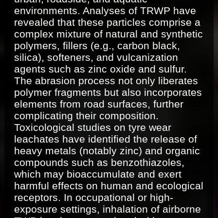
environments. Analyses of TRWP have
revealed that these particles comprise a
complex mixture of natural and synthetic
polymers, fillers (e.g., carbon black,
silica), softeners, and vulcanization
agents such as zinc oxide and sulfur.
The abrasion process not only liberates
polymer fragments but also incorporates
elements from road surfaces, further
complicating their composition.
Toxicological studies on tyre wear
leachates have identified the release of
heavy metals (notably zinc) and organic
compounds such as benzothiazoles,
which may bioaccumulate and exert
harmful effects on human and ecological
receptors. In occupational or high-
exposure settings, inhalation of airborne