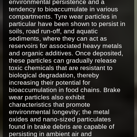
environmental persistence and a
tendency to bioaccumulate in various
compartments. Tyre wear particles in
particular have been shown to persist in
soils, road run-off, and aquatic
sediments, where they can act as
reservoirs for associated heavy metals
and organic additives. Once deposited,
these particles can gradually release
toxic chemicals that are resistant to
biological degradation, thereby
increasing their potential for
bioaccumulation in food chains. Brake
wear particles also exhibit
characteristics that promote
environmental longevity; the metal
oxides and nano-sized particulates
found in brake debris are capable of
persisting in ambient air and