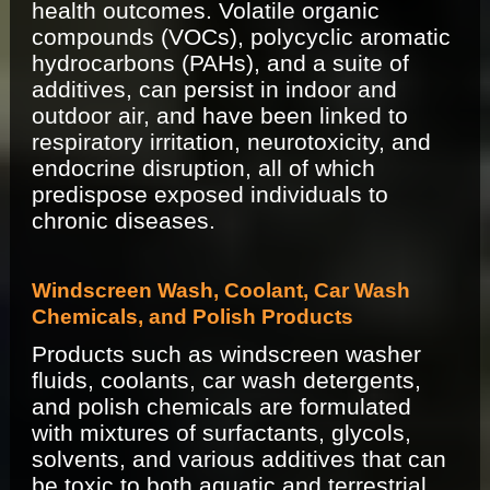
health outcomes. Volatile organic
compounds (VOCs), polycyclic aromatic
hydrocarbons (PAHs), and a suite of
additives, can persist in indoor and
outdoor air, and have been linked to
respiratory irritation, neurotoxicity, and
endocrine disruption, all of which
predispose exposed individuals to
chronic diseases.
Windscreen Wash, Coolant, Car Wash
Chemicals, and Polish Products
Products such as windscreen washer
fluids, coolants, car wash detergents,
and polish chemicals are formulated
with mixtures of surfactants, glycols,
solvents, and various additives that can
be toxic to both aquatic and terrestrial