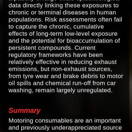
data directly linking these exposures to
chronic or terminal diseases in human
populations. Risk assessments often fail
to capture the chronic, cumulative
effects of long-term low-level exposure
and the potential for bioaccumulation of
persistent compounds. Current
regulatory frameworks have been
relatively effective in reducing exhaust
emissions, but non-exhaust sources,
from tyre wear and brake debris to motor
oil spills and chemical run-off from car
washing, remain largely unregulated.
Summary
Motoring consumables are an important
and previously underappreciated source