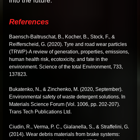
into the future.
References
Baensch-Baltruschat, B., Kocher, B., Stock, F., &
Reifferscheid, G. (2020). Tyre and road wear particles
(TRWP)-A review of generation, properties, emissions,
human health risk, ecotoxicity, and fate in the
environment. Science of the total Environment, 733,
137823.
Bukatenko, N., & Zinchenko, M. (2020, September).
Environmental safety of waste detergent solutions. In
Materials Science Forum (Vol. 1006, pp. 202-207).
Trans Tech Publications Ltd.
Ciudin, R., Verma, P. C., Gialanella, S., & Straffelini, G.
(2014). Wear debris materials from brake systems: