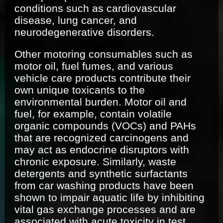
conditions such as cardiovascular
disease, lung cancer, and
neurodegenerative disorders.
Other motoring consumables such as
motor oil, fuel fumes, and various
vehicle care products contribute their
own unique toxicants to the
environmental burden. Motor oil and
fuel, for example, contain volatile
organic compounds (VOCs) and PAHs
that are recognized carcinogens and
may act as endocrine disruptors with
chronic exposure. Similarly, waste
detergents and synthetic surfactants
from car washing products have been
shown to impair aquatic life by inhibiting
vital gas exchange processes and are
associated with acute toxicity in test