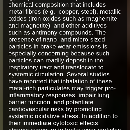
chemical composition that includes
metal fibres (e.g., copper, steel), metallic
oxides (iron oxides such as maghemite
and magnetite), and other additives
such as antimony compounds. The
presence of nano- and micro-sized
particles in brake wear emissions is
especially concerning because such
particles can readily deposit in the
respiratory tract and translocate to
systemic circulation. Several studies
have reported that inhalation of these
metal-rich particulates may trigger pro-
inflammatory responses, impair lung
barrier function, and potentiate
cardiovascular risks by promoting
systemic oxidative stress. In addition to
their immediate cytotoxic effects,
chronic exposure to brake wear particles