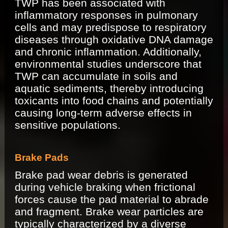
TWP has been associated with
inflammatory responses in pulmonary
cells and may predispose to respiratory
diseases through oxidative DNA damage
and chronic inflammation. Additionally,
environmental studies underscore that
TWP can accumulate in soils and
aquatic sediments, thereby introducing
toxicants into food chains and potentially
causing long-term adverse effects in
sensitive populations.
Brake Pads
Brake pad wear debris is generated
during vehicle braking when frictional
forces cause the pad material to abrade
and fragment. Brake wear particles are
typically characterized by a diverse