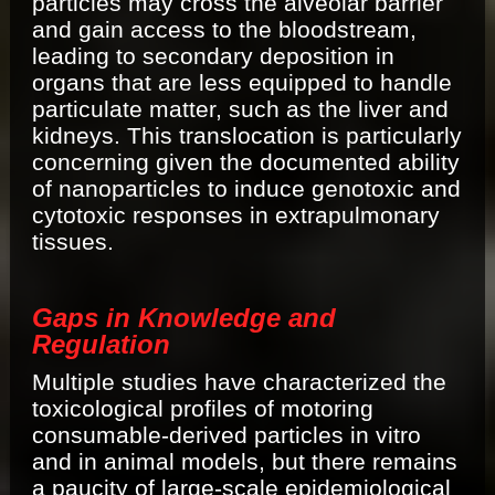
particles may cross the alveolar barrier
and gain access to the bloodstream,
leading to secondary deposition in
organs that are less equipped to handle
particulate matter, such as the liver and
kidneys. This translocation is particularly
concerning given the documented ability
of nanoparticles to induce genotoxic and
cytotoxic responses in extrapulmonary
tissues.
Gaps in Knowledge and
Regulation
Multiple studies have characterized the
toxicological profiles of motoring
consumable-derived particles in vitro
and in animal models, but there remains
a paucity of large-scale epidemiological