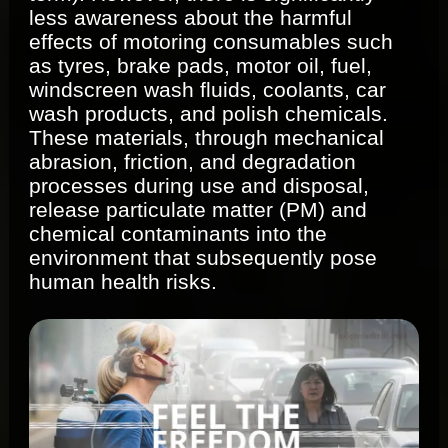
less awareness about the harmful
effects of motoring consumables such
as tyres, brake pads, motor oil, fuel,
windscreen wash fluids, coolants, car
wash products, and polish chemicals.
These materials, through mechanical
abrasion, friction, and degradation
processes during use and disposal,
release particulate matter (PM) and
chemical contaminants into the
environment that subsequently pose
human health risks.