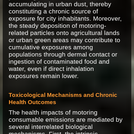
accumulating in urban dust, thereby
constituting a chronic source of
exposure for city inhabitants. Moreover,
the steady deposition of motoring-
related particles onto agricultural lands
or urban green areas may contribute to
cumulative exposures among
populations through dermal contact or
ingestion of contaminated food and
water, even if direct inhalation
exposures remain lower.
Toxicological Mechanisms and Chronic
Health Outcomes
The health impacts of motoring
consumable emissions are mediated by
several interrelated biological
mechanisms. First, the intrinsic