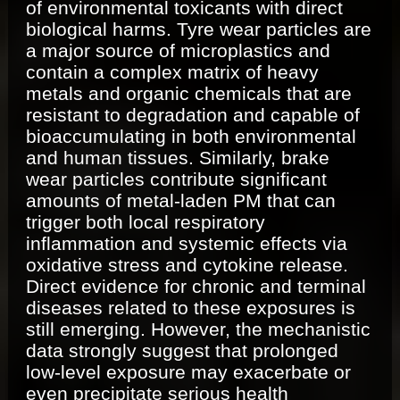
of environmental toxicants with direct
biological harms. Tyre wear particles are
a major source of microplastics and
contain a complex matrix of heavy
metals and organic chemicals that are
resistant to degradation and capable of
bioaccumulating in both environmental
and human tissues. Similarly, brake
wear particles contribute significant
amounts of metal-laden PM that can
trigger both local respiratory
inflammation and systemic effects via
oxidative stress and cytokine release.
Direct evidence for chronic and terminal
diseases related to these exposures is
still emerging. However, the mechanistic
data strongly suggest that prolonged
low-level exposure may exacerbate or
even precipitate serious health