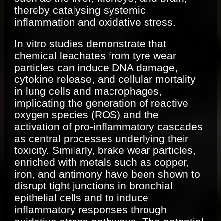
thereby catalysing systemic
inflammation and oxidative stress.
In vitro studies demonstrate that
chemical leachates from tyre wear
particles can induce DNA damage,
cytokine release, and cellular mortality
in lung cells and macrophages,
implicating the generation of reactive
oxygen species (ROS) and the
activation of pro-inflammatory cascades
as central processes underlying their
toxicity. Similarly, brake wear particles,
enriched with metals such as copper,
iron, and antimony have been shown to
disrupt tight junctions in bronchial
epithelial cells and to induce
inflammatory responses through