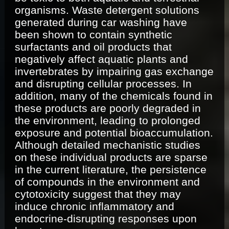
organisms. Waste detergent solutions
generated during car washing have
been shown to contain synthetic
surfactants and oil products that
negatively affect aquatic plants and
invertebrates by impairing gas exchange
and disrupting cellular processes. In
addition, many of the chemicals found in
these products are poorly degraded in
the environment, leading to prolonged
exposure and potential bioaccumulation.
Although detailed mechanistic studies
on these individual products are sparse
in the current literature, the persistence
of compounds in the environment and
cytotoxicity suggest that they may
induce chronic inflammatory and
endocrine-disrupting responses upon