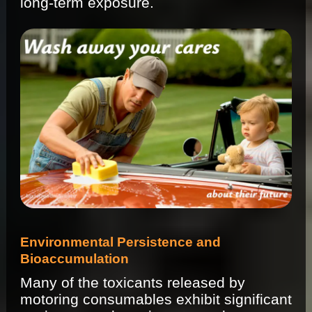
long-term exposure.
Environmental Persistence and
Bioaccumulation
Many of the toxicants released by
motoring consumables exhibit significant